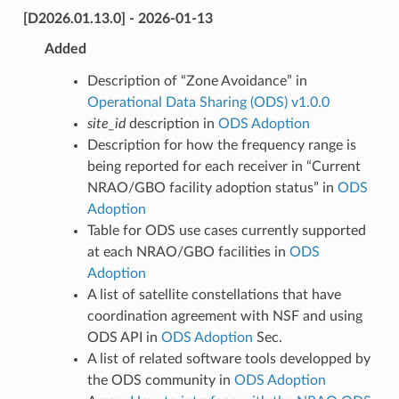
[D2026.01.13.0] - 2026-01-13
Added
Description of “Zone Avoidance” in
Operational Data Sharing (ODS) v1.0.0
site_id
description in
ODS Adoption
Description for how the frequency range is
being reported for each receiver in “Current
NRAO/GBO facility adoption status” in
ODS
Adoption
Table for ODS use cases currently supported
at each NRAO/GBO facilities in
ODS
Adoption
A list of satellite constellations that have
coordination agreement with NSF and using
ODS API in
ODS Adoption
Sec.
A list of related software tools developped by
the ODS community in
ODS Adoption