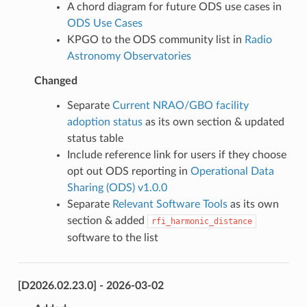
A chord diagram for future ODS use cases in
ODS Use Cases
KPGO to the ODS community list in
Radio
Astronomy Observatories
Changed
Separate
Current NRAO/GBO facility
adoption status
as its own section & updated
status table
Include reference link for users if they choose
opt out ODS reporting in
Operational Data
Sharing (ODS) v1.0.0
Separate
Relevant Software Tools
as its own
section & added
rfi_harmonic_distance
software to the list
[D2026.02.23.0] - 2026-03-02