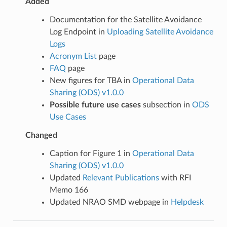
Added
Documentation for the Satellite Avoidance
Log Endpoint in
Uploading Satellite Avoidance
Logs
Acronym List
page
FAQ
page
New figures for TBA in
Operational Data
Sharing (ODS) v1.0.0
Possible future use cases
subsection in
ODS
Use Cases
Changed
Caption for Figure 1 in
Operational Data
Sharing (ODS) v1.0.0
Updated
Relevant Publications
with RFI
Memo 166
Updated NRAO SMD webpage in
Helpdesk