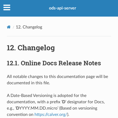
ods-api-server
12.
Changelog
12.
Changelog
12.1.
Online Docs Release Notes
All notable changes to this documentation page will be
documented in this file.
A Date-Based Versioning is adopted for the
documentation, with a prefix ‘
D
’ designator for Docs,
e.g., ‘
D
YYYY.MM.DD.micro’ (Based on versioning
convention on
https://calver.org/
).