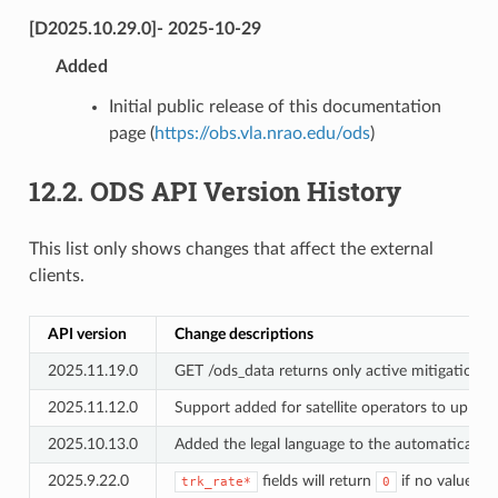
[D2025.10.29.0]- 2025-10-29
Added
Initial public release of this documentation
page (
https://obs.vla.nrao.edu/ods
)
12.2.
ODS API Version History
This list only shows changes that affect the external
clients.
API version
Change descriptions
2025.11.19.0
GET /ods_data returns only active mitigation re
2025.11.12.0
Support added for satellite operators to uploa
2025.10.13.0
Added the legal language to the automatically 
2025.9.22.0
fields will return
if no value su
trk_rate*
0