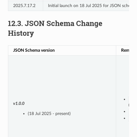
2025.7.17.2
Initial launch on 18 Jul 2025 for JSON schem
12.3.
JSON Schema Change
History
JSON Schema version
Remove
src
v1.0.0
(boo
src
(18 Jul 2025 - present)
not