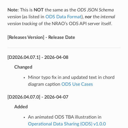
Note
: This is
NOT
the same as the
ODS JSON Schema
version
(as listed in
ODS Data Format
),
nor
the
internal
version tracking
of the NRAO’s ODS API server itself.
[Releases Version] - Release Date
[D2026.04.07.1] - 2026-04-08
Changed
Minor typo fix in and updated text in chord
diagram caption
ODS Use Cases
[D2026.04.07.0] - 2026-04-07
Added
An animated ODS TBA illustration in
Operational Data Sharing (ODS) v1.0.0