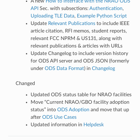
A new
How to interface with the NRAO ODS
API
Sec. with subsections:
Authentication
,
Uploading TLE Data
,
Example Python Script
Update
Relevant Publications
to include IEEE
article citation, RFI memos, student reports,
relevant FCC NPRM & US131, along with
relevant publications & articles with URLs
Update Changelog to include version history
for ODS API server and ODS JSON (formerly
under
ODS Data Format
) in
Changelog
Changed
Updated ODS status table for NRAO facilities
Move “Current NRAO/GBO facility adoption
status” into
ODS Adoption
and move that up
after
ODS Use Cases
Updated information in
Helpdesk