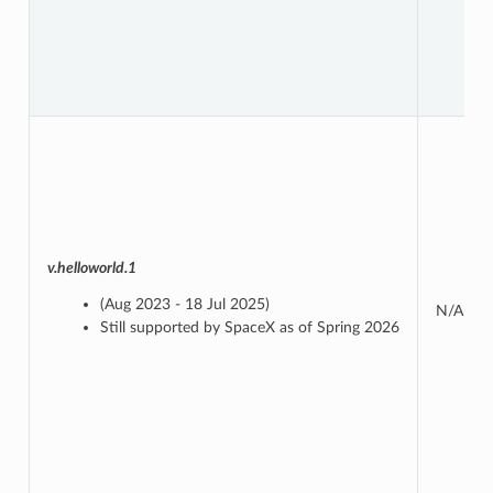
v.helloworld.1
(Aug 2023 - 18 Jul 2025)
N/A
Still supported by SpaceX as of Spring 2026