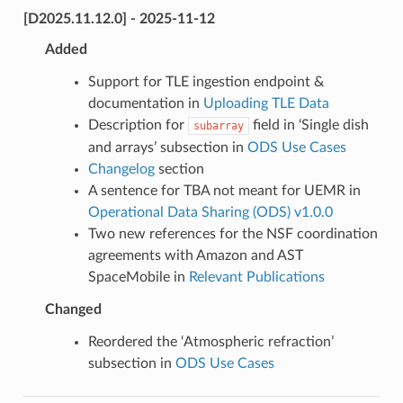
[D2025.11.12.0] - 2025-11-12
Added
Support for TLE ingestion endpoint &
documentation in
Uploading TLE Data
Description for
field in ‘Single dish
subarray
and arrays’ subsection in
ODS Use Cases
Changelog
section
A sentence for TBA not meant for UEMR in
Operational Data Sharing (ODS) v1.0.0
Two new references for the NSF coordination
agreements with Amazon and AST
SpaceMobile in
Relevant Publications
Changed
Reordered the ‘Atmospheric refraction’
subsection in
ODS Use Cases