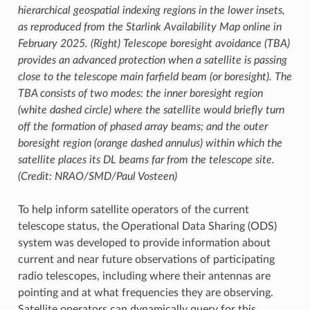
hierarchical geospatial indexing regions in the lower insets,
as reproduced from the Starlink Availability Map online in
February 2025. (Right) Telescope boresight avoidance (TBA)
provides an advanced protection when a satellite is passing
close to the telescope main farfield beam (or boresight). The
TBA consists of two modes: the inner boresight region
(white dashed circle) where the satellite would briefly turn
off the formation of phased array beams; and the outer
boresight region (orange dashed annulus) within which the
satellite places its DL beams far from the telescope site.
(Credit: NRAO/SMD/Paul Vosteen)
To help inform satellite operators of the current
telescope status, the Operational Data Sharing (ODS)
system was developed to provide information about
current and near future observations of participating
radio telescopes, including where their antennas are
pointing and at what frequencies they are observing.
Satellite operators can dynamically query for this