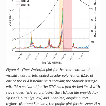
Figure 4 - (Top) Waterfall plot for the cross-correlated
visibility data in lefthanded circular polarization (LCP) at
one of the VLA baseline pairs showing the Starlink passage
with TBA activated for the DTC band (red dashed lines) with
two shaded TBA regions (using the TBA log file provided by
SpaceX), outer (yellow) and inner (red) angular cutoff
regions. (Bottom) Similarly, the profile plot for the same VLA