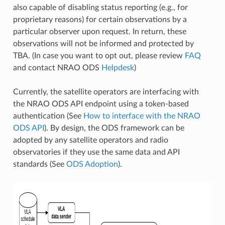
also capable of disabling status reporting (e.g., for
proprietary reasons) for certain observations by a
particular observer upon request. In return, these
observations will not be informed and protected by
TBA. (In case you want to opt out, please review
FAQ
and contact NRAO ODS
Helpdesk
)
Currently, the satellite operators are interfacing with
the NRAO ODS API endpoint using a token-based
authentication (See
How to interface with the NRAO
ODS API
). By design, the ODS framework can be
adopted by any satellite operators and radio
observatories if they use the same data and API
standards (See
ODS Adoption
).