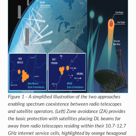
Figure 1 - A simplified illustration of the two approaches
enabling spectrum coexistence between radio telescopes
and satellite operators. (Left) Zone avoidance (ZA) provides
the basic protection with satellites placing DL beams far
away from radio telescopes residing within their 10.7-12.7
GHz internet service cells, highlighted by orange hexagonal