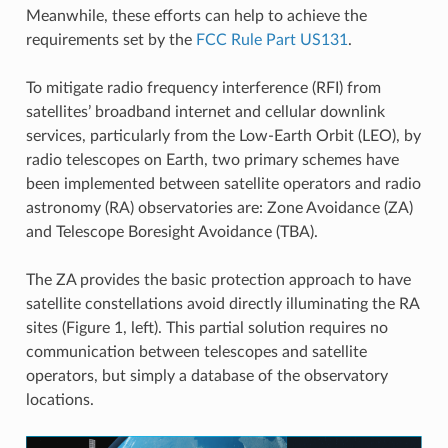
Meanwhile, these efforts can help to achieve the
requirements set by the
FCC Rule Part US131
.
To mitigate radio frequency interference (RFI) from
satellites’ broadband internet and cellular downlink
services, particularly from the Low-Earth Orbit (LEO), by
radio telescopes on Earth, two primary schemes have
been implemented between satellite operators and radio
astronomy (RA) observatories are: Zone Avoidance (ZA)
and Telescope Boresight Avoidance (TBA).
The ZA provides the basic protection approach to have
satellite constellations avoid directly illuminating the RA
sites (Figure 1, left). This partial solution requires no
communication between telescopes and satellite
operators, but simply a database of the observatory
locations.