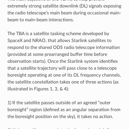
extremely strong satellite downlink (DL) signals exposing
the radio telescope’s main beam during occasional main-
beam to main-beam interactions.
The TBA is a satellite tasking scheme developed by
SpaceX and NRAO, that allows Starlink satellites to
respond to the shared ODS radio telescope information
(provided at some prearranged buffer time before
observation starts). Once the Starlink system identifies
that a satellite trajectory will pass close to a telescope
boresight operating at one of its DL frequency channels,
the satellite constellation takes one of three actions (as
illustrated in Figures 1, 3, & 4):
1) If the satellite passes outside of an agreed “outer
boresight” region (defined as an angular separation from
the boresight position on the sky), it takes no action.