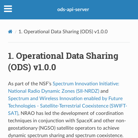
ods-api-server
1.
Operational Data Sharing (ODS) v1.0.0
1.
Operational Data Sharing
(ODS) v1.0.0
As part of the NSF’s
Spectrum Innovation Initiative:
National Radio Dynamic Zones (SII-NRDZ)
and
Spectrum and Wireless Innovation enabled by Future
Technologies - Satellite-Terrestrial Coexistence (SWIFT-
SAT)
, NRAO has led the development of coordination
techniques in conjunction with SpaceX and other non-
geostationary (NGSO) satellite operators to achieve
dynamic spectrum sharing and spectrum coexistence.