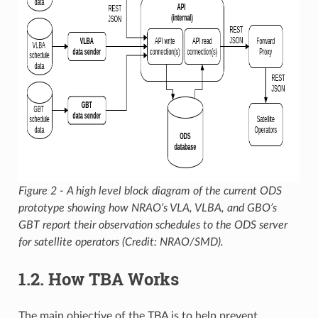
Figure 2 - A high level block diagram of the current ODS
prototype showing how NRAO’s VLA, VLBA, and GBO’s
GBT report their observation schedules to the ODS server
for satellite operators (Credit: NRAO/SMD).
1.2.
How TBA Works
The main objective of the TBA is to help prevent