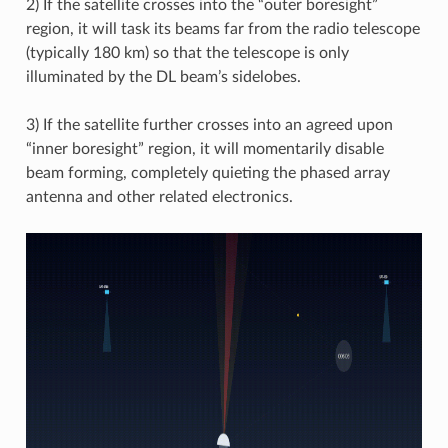
2) If the satellite crosses into the “outer boresight”
region, it will task its beams far from the radio telescope
(typically 180 km) so that the telescope is only
illuminated by the DL beam’s sidelobes.
3) If the satellite further crosses into an agreed upon
“inner boresight” region, it will momentarily disable
beam forming, completely quieting the phased array
antenna and other related electronics.