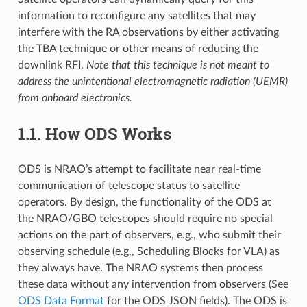
information to reconfigure any satellites that may
interfere with the RA observations by either activating
the TBA technique or other means of reducing the
downlink RFI.
Note that this technique is not meant to
address the unintentional electromagnetic radiation (UEMR)
from onboard electronics.
1.1.
How ODS Works
ODS is NRAO’s attempt to facilitate near real-time
communication of telescope status to satellite
operators. By design, the functionality of the ODS at
the NRAO/GBO telescopes should require no special
actions on the part of observers, e.g., who submit their
observing schedule (e.g., Scheduling Blocks for VLA) as
they always have. The NRAO systems then process
these data without any intervention from observers (See
ODS Data Format
for the ODS JSON fields). The ODS is