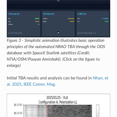
Figure 3 - Simplistic animation illustrates basic operation
principles of the automated NRAO TBA through the ODS
database with SpaceX Starlink satellites (Credit:
NTIA/OSM/Pouyan Amirshahi). (Click on the figure to
enlarge)
Initial TBA results and analysis can be found in
Nhan, et
al. 2025, IEEE Comm. Mag.